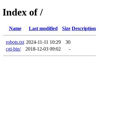
Index of /
Name
Last modified
Size
Description
robots.txt
2024-11-11 10:29
30
cgi-bin/
2018-12-03 09:02
-